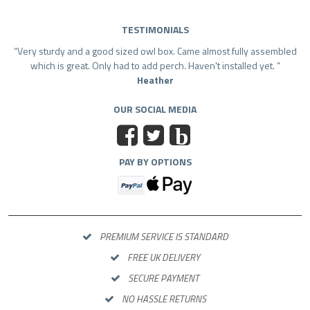
TESTIMONIALS
Very sturdy and a good sized owl box. Came almost fully assembled
which is great. Only had to add perch. Haven't installed yet.
Heather
OUR SOCIAL MEDIA
b
PAY BY OPTIONS
PREMIUM SERVICE IS STANDARD
FREE UK DELIVERY
SECURE PAYMENT
NO HASSLE RETURNS