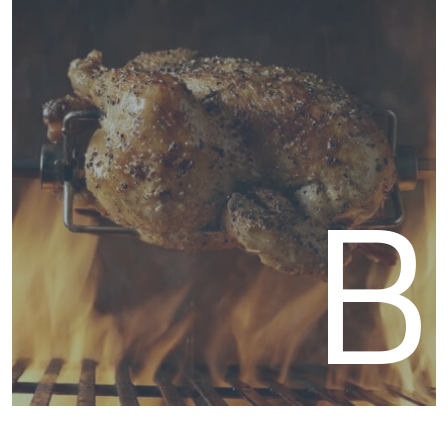
Acce
B