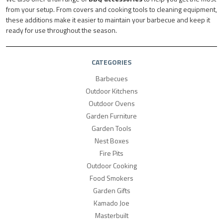
from your setup. From covers and cooking tools to cleaning equipment,
these additions make it easier to maintain your barbecue and keep it
ready for use throughout the season.
CATEGORIES
Barbecues
Outdoor Kitchens
Outdoor Ovens
Garden Furniture
Garden Tools
Nest Boxes
Fire Pits
Outdoor Cooking
Food Smokers
Garden Gifts
Kamado Joe
Masterbuilt