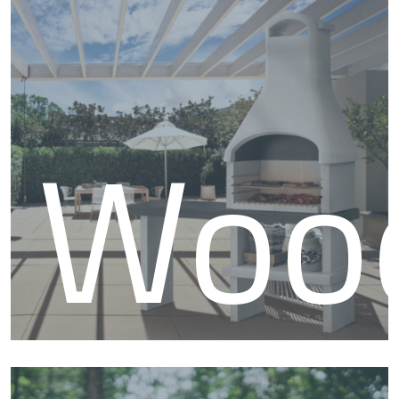
BB
Woo