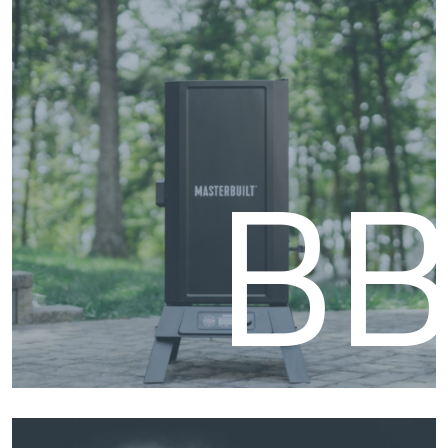
Fire
B
BBQ