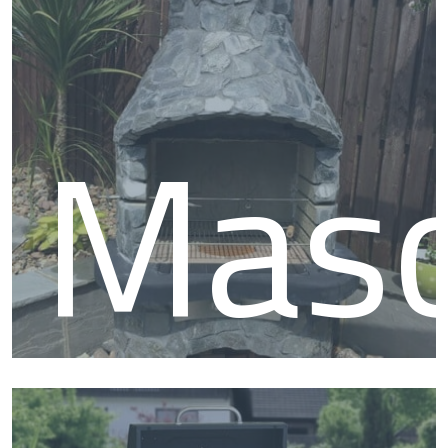
and roast joint of meats as well as grilling tasty treats. We also
stock a range of pit smokers to help you achieve those unique
smoked flavours. We have a vast range of BBQ grills and
accessories so if you know what you want, shop the relevant
type of barbecue below.
Mas