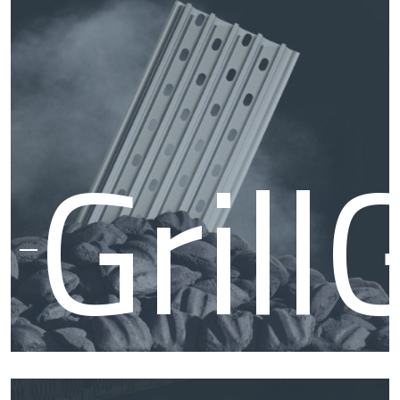
Smo
Grill