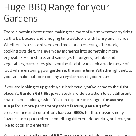
Roti
Huge BBQ Range for your
Gardens
There’s nothing better than making the most of warm weather by firing
up the barbecues and enjoying time outdoors with family and friends.
Whether it’s a relaxed weekend meal or an evening after work,
cooking outside turns everyday moments into something more
enjoyable. From steaks and sausages to burgers, kebabs and
vegetables, barbecues give you the flexibility to cook a wide range of
food while enjoying your garden at the same time. With the right setup,
you can make outdoor cooking a regular part of your routine.
If you are looking to upgrade your barbecue, you’ve come to the right
place. At
Garden Gift Shop
, we stock a wide selection to suit different
spaces and cooking styles. You can explore our range of
masonry
BBQs
for a more permanent garden feature,
gas BBQs
for
convenience and control, or
charcoal BBQs
for that classic smoky
flavour. Each option offers something different depending on how you
like to cook and entertain.
We also offer a full range of
BBQ accessories
to help you get the most