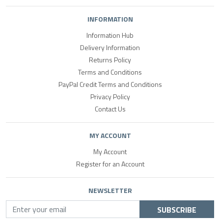
INFORMATION
Information Hub
Delivery Information
Returns Policy
Terms and Conditions
PayPal Credit Terms and Conditions
Privacy Policy
Contact Us
MY ACCOUNT
My Account
Register for an Account
NEWSLETTER
SUBSCRIBE