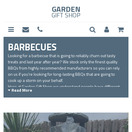
GARDEN
GIFT SHOP
BARBECUES
Looking for a barbecue that is going to reliably churn out tasty
treats and last year after year? We stock only the finest quality
BBQs from highly recommended manufacturers so you can rely
on us if you’re looking for long-lasting BBQs that are going to
cook up a storm on your behalf.
Here at Garden Gift Shop we understand people have different
Read More
barbecuing preferences so in our range you will find charcoal, gas
and electric BBQs. Aside from the different fuel types we also
have the enviable masonry BBQs in a range of stunning stone
and brick designs so apart from investing in delicious tastes, you
can also use our barbecues to improve your garden design.
For true outdoor cooking specialists, we have a selection of
rotisserie equipment so you can make the most of your barbecue