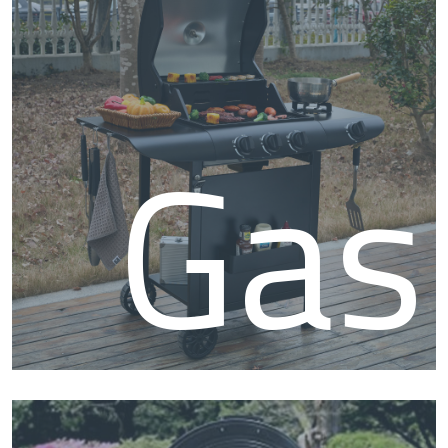
BB
Gas