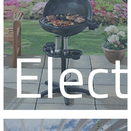
BBQ
Elect