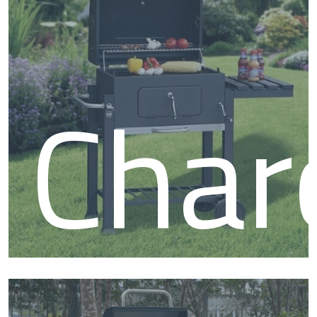
BB
Char