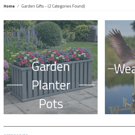
Home
Garden Gifts
- (2 Categories Found)
Garden
Wea
Planter
Pots