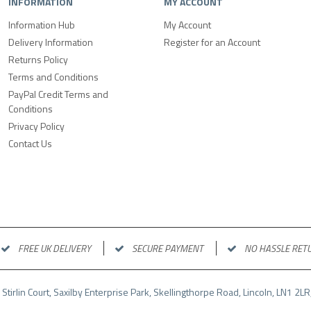
INFORMATION
MY ACCOUNT
Information Hub
My Account
Delivery Information
Register for an Account
Returns Policy
Terms and Conditions
PayPal Credit Terms and
Conditions
Privacy Policy
Contact Us
FREE UK DELIVERY
SECURE PAYMENT
NO HASSLE RET
 Stirlin Court, Saxilby Enterprise Park, Skellingthorpe Road, Lincoln, LN1 2