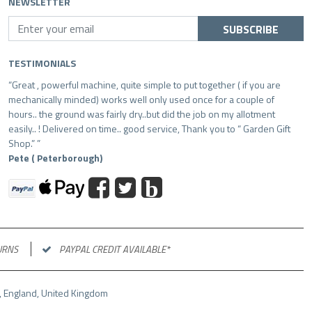
NEWSLETTER
SUBSCRIBE
TESTIMONIALS
Great , powerful machine, quite simple to put together ( if you are
mechanically minded) works well only used once for a couple of
hours.. the ground was fairly dry..but did the job on my allotment
easily.. ! Delivered on time.. good service, Thank you to “ Garden Gift
Shop.”
Pete ( Peterborough)
b
URNS
PAYPAL CREDIT AVAILABLE*
LR, England, United Kingdom