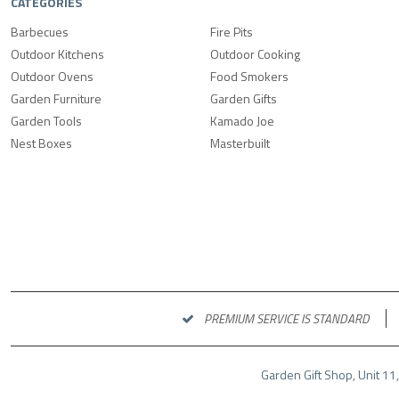
CATEGORIES
Barbecues
Fire Pits
Outdoor Kitchens
Outdoor Cooking
Outdoor Ovens
Food Smokers
Garden Furniture
Garden Gifts
Garden Tools
Kamado Joe
Nest Boxes
Masterbuilt
PREMIUM SERVICE IS STANDARD
Garden Gift Shop, Unit 11,