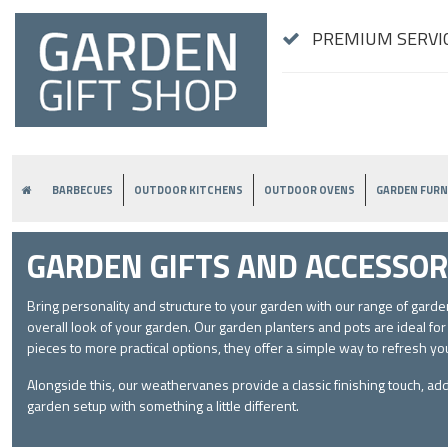
PREMIUM SERVIC
BARBECUES
OUTDOOR KITCHENS
OUTDOOR OVENS
GARDEN FURN
GARDEN GIFTS AND ACCESSOR
Bring personality and structure to your garden with our range of gar
overall look of your garden. Our garden planters and pots are ideal fo
pieces to more practical options, they offer a simple way to refresh yo
Alongside this, our weathervanes provide a classic finishing touch, ad
garden setup with something a little different.