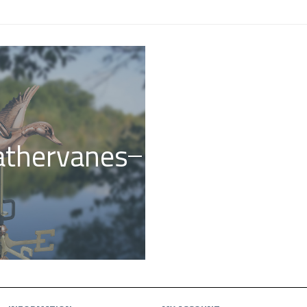
thervanes