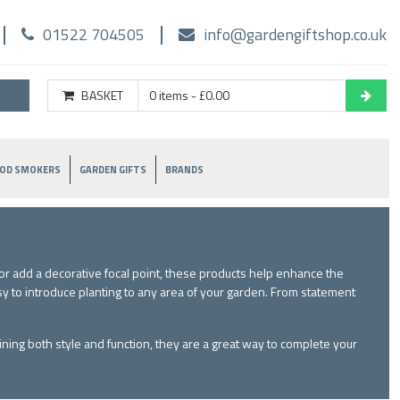
01522 704505
info@gardengiftshop.co.uk
BASKET
0 items - £0.00
OD SMOKERS
GARDEN GIFTS
BRANDS
r add a decorative focal point, these products help enhance the
sy to introduce planting to any area of your garden. From statement
ining both style and function, they are a great way to complete your