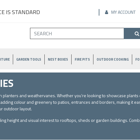
E IS STANDARD
MY ACCOUNT
ITURE
GARDEN TOOLS
NEST BOXES
FIRE PITS
OUTDOOR COOKING
FO
IES
den planters and weathervanes. Whether you’re looking to showcase plants o
r adding colour and greenery to patios, entrances and borders, making it ea
ur outdoor layout.
ding height and visual interest to rooftops, sheds or garden buildings. Comb