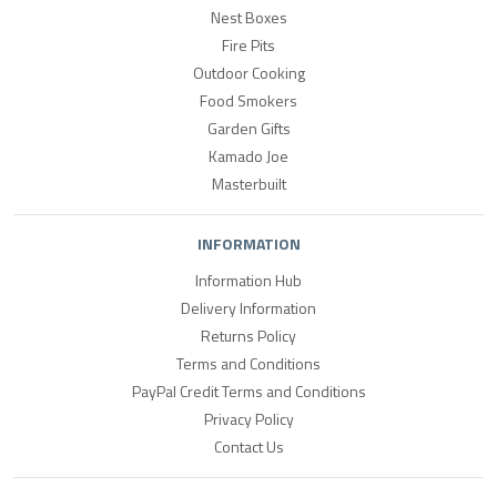
Nest Boxes
Fire Pits
Outdoor Cooking
Food Smokers
Garden Gifts
Kamado Joe
Masterbuilt
INFORMATION
Information Hub
Delivery Information
Returns Policy
Terms and Conditions
PayPal Credit Terms and Conditions
Privacy Policy
Contact Us