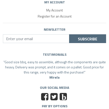
MY ACCOUNT
My Account
Register for an Account
NEWSLETTER
SUBSCRIBE
TESTIMONIALS
Good size bbq, easy to assemble, although the components are quite
heavy. Delivery was prompt, and it comes on a pallet. Good price for
this range, very happy with the purchase!
Mirela
OUR SOCIAL MEDIA
b
PAY BY OPTIONS