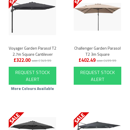
Voyager Garden Parasol T2
Challenger Garden Parasol
2.7m Square Cantilever
T2 3m Square
£322.00
£402.49
was £349.99
was £499.99
REQUEST STOCK
REQUEST STOCK
ALERT
ALERT
More Colours Available