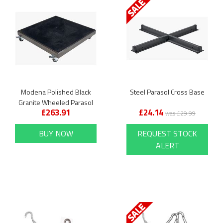
Modena Polished Black
Steel Parasol Cross Base
Granite Wheeled Parasol
£263.91
£24.14
Base
was £29.99
BUY NOW
REQUEST STOCK
ALERT