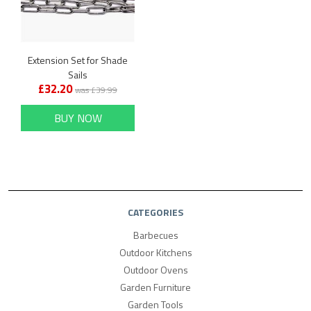
Extension Set for Shade
Sails
£32.20
was £39.99
BUY NOW
CATEGORIES
Barbecues
Outdoor Kitchens
Outdoor Ovens
Garden Furniture
Garden Tools