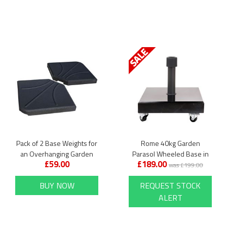
Pack of 2 Base Weights for
Rome 40kg Garden
an Overhanging Garden
Parasol Wheeled Base in
£59.00
£189.00
Parasol
Polished Black Granite
was £199.00
BUY NOW
REQUEST STOCK
ALERT