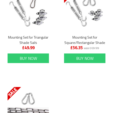
Mounting Set for Triangular
Mounting Set for
Shade Sails
Square/Rectangular Shade
£49.99
£56.35
Sails
was £69.99
BUY NOW
BUY NOW