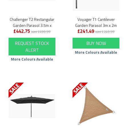
Challenger T2 Rectangular
Voyager T1 Cantilever
Garden Parasol 3.5m x
Garden Parasol 3m x 2m
£442.75
£241.49
2.6m
Rectangular
was £499.99
was £249.99
REQUEST STOCK
BUY NOW
ALERT
More Colours Available
More Colours Available