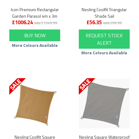
Icon Premium Rectangular
Nesling Coolfit Triangular
Garden Parasol 4m x 3m
Shade Sail
£1006.24
£56.35
was £1249.99
was £99.99
BUY NOW
REQUEST STOCK
ALERT
More Colours Available
More Colours Available
Nesling Coolfit Square
Nesling Square Waterproof