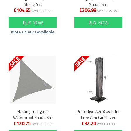
Shade Sail
Shade Sail
£104.65
£206.99
was £175.00
was £299.99
BUY NOW
BUY NOW
More Colours Available
Nesling Triangular
Protective AeroCover for
Waterproof Shade Sail
Free Arm Cantilever
£120.75
£32.20
Garden Parasol
was £175.00
was £39.99