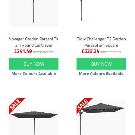
Voyager Garden Parasol T1
Glow Challenger T2 Garden
3m Round Cantilever
Parasol 3m Square
£241.49
£523.24
Cantilever
was £249.99
was £599.99
BUY NOW
BUY NOW
More Colours Available
More Colours Available