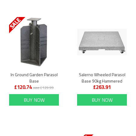
In Ground Garden Parasol
Salerno Wheeled Parasol
Base
Base 90kg Hammered
£120.74
£263.91
Grey Granite
was £129.99
BUY NOW
BUY NOW