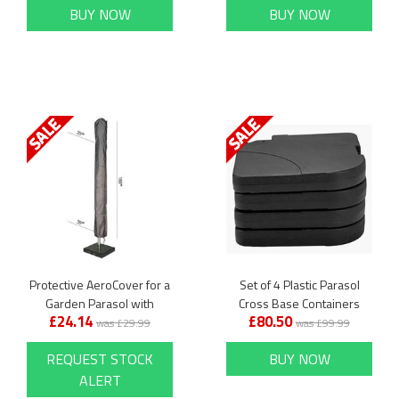
BUY NOW
BUY NOW
Protective AeroCover for a
Set of 4 Plastic Parasol
Garden Parasol with
Cross Base Containers
£24.14
£80.50
Centre Pole
was £29.99
was £99.99
REQUEST STOCK
BUY NOW
ALERT