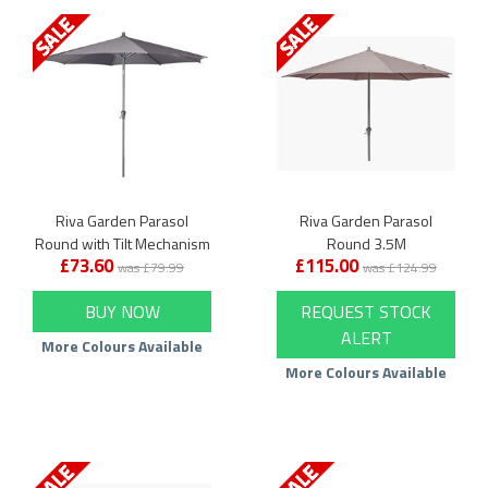
Riva Garden Parasol
Riva Garden Parasol
Round with Tilt Mechanism
Round 3.5M
£73.60
£115.00
was £79.99
was £124.99
BUY NOW
REQUEST STOCK
ALERT
More Colours Available
More Colours Available