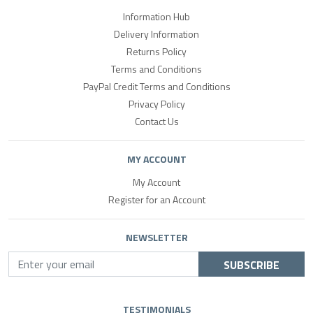
Information Hub
Delivery Information
Returns Policy
Terms and Conditions
PayPal Credit Terms and Conditions
Privacy Policy
Contact Us
MY ACCOUNT
My Account
Register for an Account
NEWSLETTER
SUBSCRIBE
TESTIMONIALS