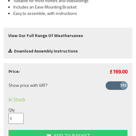
Suitable for most homes and outbuildings
Includes an Eave Mounting Bracket
Easy to assemble, with instructions
View Our Full Range Of Weathervanes
Download Assembly Instructions
£169.00
Price:
Show price with VAT?
In Stock
Qty