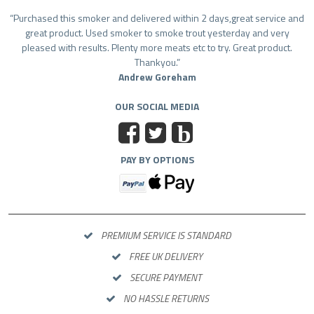
Purchased this smoker and delivered within 2 days,great service and
great product. Used smoker to smoke trout yesterday and very
pleased with results. Plenty more meats etc to try. Great product.
Thankyou.
Andrew Goreham
OUR SOCIAL MEDIA
b
PAY BY OPTIONS
PREMIUM SERVICE IS STANDARD
FREE UK DELIVERY
SECURE PAYMENT
NO HASSLE RETURNS