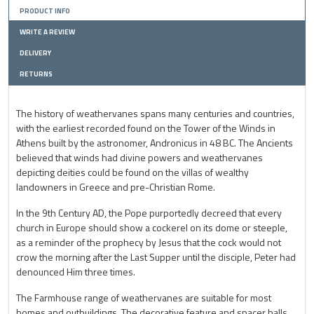
PRODUCT INFO
WRITE A REVIEW
DELIVERY
RETURNS
The history of weathervanes spans many centuries and countries,
with the earliest recorded found on the Tower of the Winds in
Athens built by the astronomer, Andronicus in 48 BC. The Ancients
believed that winds had divine powers and weathervanes
depicting deities could be found on the villas of wealthy
landowners in Greece and pre-Christian Rome.
In the 9th Century AD, the Pope purportedly decreed that every
church in Europe should show a cockerel on its dome or steeple,
as a reminder of the prophecy by Jesus that the cock would not
crow the morning after the Last Supper until the disciple, Peter had
denounced Him three times.
The Farmhouse range of weathervanes are suitable for most
homes and outbuildings. The decorative feature and spacer balls