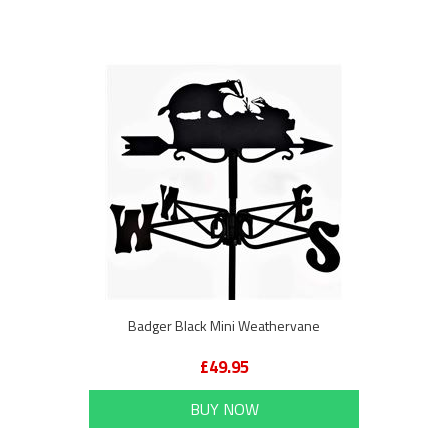
Badger Black Mini Weathervane
£49.95
BUY NOW