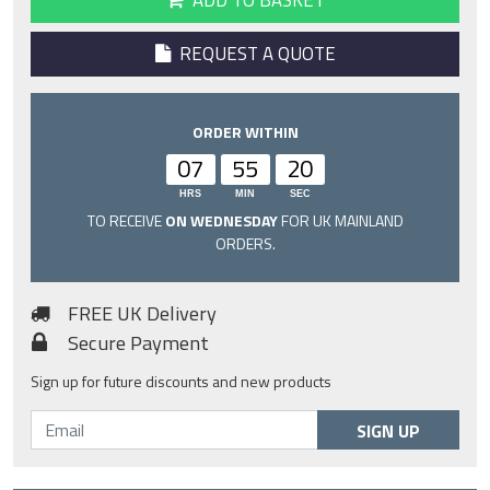
ADD TO BASKET
REQUEST A QUOTE
ORDER WITHIN
07
55
19
HRS
MIN
SEC
TO RECEIVE
ON WEDNESDAY
FOR UK MAINLAND
ORDERS.
FREE UK Delivery
Secure Payment
Sign up for future discounts and new products
SIGN UP