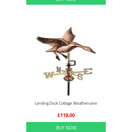
Landing Duck Cottage Weathervane
£119.00
BUY NOW