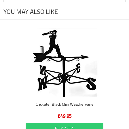
YOU MAY ALSO LIKE
Cricketer Black Mini Weathervane
£49.95
BUY NOW