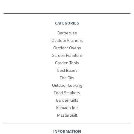
CATEGORIES
Barbecues
Outdoor Kitchens
Outdoor Ovens
Garden Furniture
Garden Tools
Nest Boxes
Fire Pits
Outdoor Cooking
Food Smokers
Garden Gifts
Kamado Joe
Masterbuilt
INFORMATION