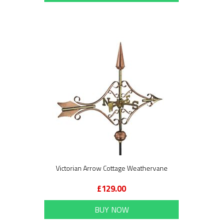
Victorian Arrow Cottage Weathervane
£129.00
BUY NOW