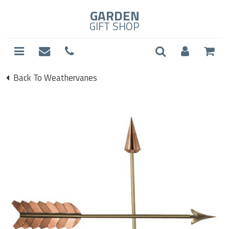
GARDEN
GIFT SHOP
Back To Weathervanes