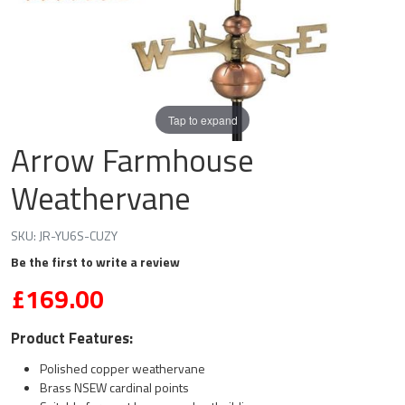
Tap to expand
Arrow Farmhouse
Weathervane
SKU:
JR-YU6S-CUZY
Be the first to write a review
£169.00
Product Features:
Polished copper weathervane
Brass NSEW cardinal points