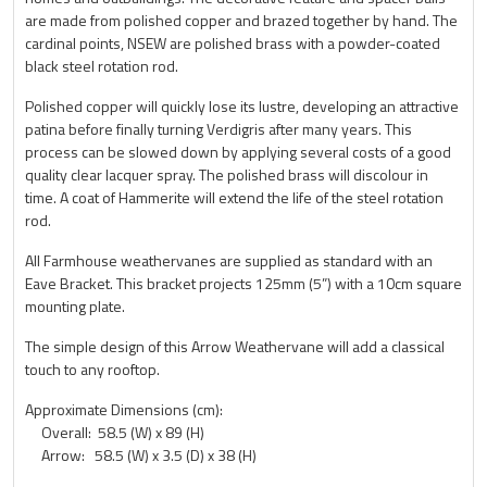
are made from polished copper and brazed together by hand. The
cardinal points, NSEW are polished brass with a powder-coated
black steel rotation rod.
Polished copper will quickly lose its lustre, developing an attractive
patina before finally turning Verdigris after many years. This
process can be slowed down by applying several costs of a good
quality clear lacquer spray. The polished brass will discolour in
time. A coat of Hammerite will extend the life of the steel rotation
rod.
All Farmhouse weathervanes are supplied as standard with an
Eave Bracket. This bracket projects 125mm (5”) with a 10cm square
mounting plate.
The simple design of this Arrow Weathervane will add a classical
touch to any rooftop.
Approximate Dimensions (cm):
Overall: 58.5 (W) x 89 (H)
Arrow: 58.5 (W) x 3.5 (D) x 38 (H)