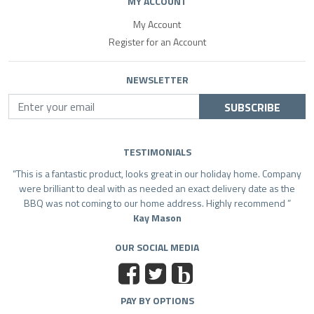
MY ACCOUNT
My Account
Register for an Account
NEWSLETTER
SUBSCRIBE
TESTIMONIALS
This is a fantastic product, looks great in our holiday home. Company
were brilliant to deal with as needed an exact delivery date as the
BBQ was not coming to our home address. Highly recommend
Kay Mason
OUR SOCIAL MEDIA
b
PAY BY OPTIONS