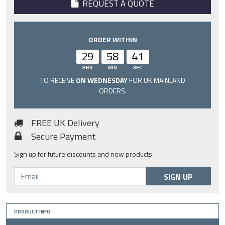
REQUEST A QUOTE
ORDER WITHIN
29
58
40
HRS
MIN
SEC
TO RECEIVE
ON WEDNESDAY
FOR UK MAINLAND
ORDERS.
FREE UK Delivery
Secure Payment
Sign up for future discounts and new products
SIGN UP
PRODUCT INFO