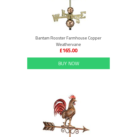
Bantam Rooster Farmhouse Copper
Weathervane
£165.00
BUY NOW