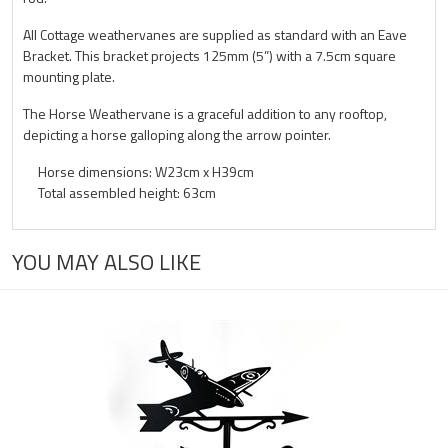
All Cottage weathervanes are supplied as standard with an Eave
Bracket. This bracket projects 125mm (5”) with a 7.5cm square
mounting plate.
The Horse Weathervane is a graceful addition to any rooftop,
depicting a horse galloping along the arrow pointer.
Horse dimensions: W23cm x H39cm
Total assembled height: 63cm
YOU MAY ALSO LIKE