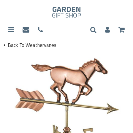
GARDEN
GIFT SHOP
Back To Weathervanes