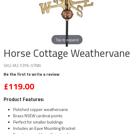
Tap to expand
Horse Cottage Weathervane
SKU:
M2-Y3Y6-5TNN
Be the first to write a review
£119.00
Product Features:
Polished copper weathervane
Brass NSEW cardinal points
Perfect for smaller buildings
Includes an Eave Mounting Bracket