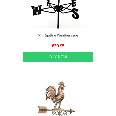
Mini Spitfire Weathervane
£39.95
BUY NOW