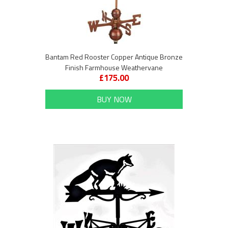
Bantam Red Rooster Copper Antique Bronze
Finish Farmhouse Weathervane
£175.00
BUY NOW