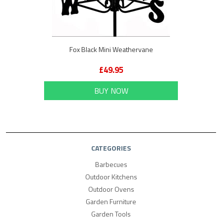
Fox Black Mini Weathervane
£49.95
BUY NOW
CATEGORIES
Barbecues
Outdoor Kitchens
Outdoor Ovens
Garden Furniture
Garden Tools