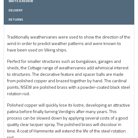
WRITE A REVIEW
DELIVERY
RETURNS
Traditionally weathervanes were used to show the direction of the
wind in order to predict weather patterns and were known to
have been used on Viking ships.
Perfect for smaller structures such as bungalows, garages and
sheds, the Cottage range of weathervanes add whimsical interest
to structures. The decorative feature and spacer balls are made
from polished copper and brazed together by hand. The cardinal
points, NSEW are polished brass with a powder-coated black steel
rotation rod.
Polished copper will quickly lose its lustre, developing an attractive
patina before finally turning Verdigris after many years. This
process can be slowed down by applying several costs of a good
quality clear lacquer spray. The polished brass will discolour in
time. A coat of Hammerite will extend the life of the steel rotation
rod.