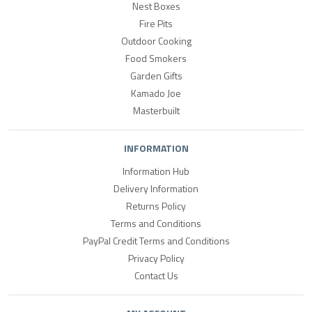
Nest Boxes
Fire Pits
Outdoor Cooking
Food Smokers
Garden Gifts
Kamado Joe
Masterbuilt
INFORMATION
Information Hub
Delivery Information
Returns Policy
Terms and Conditions
PayPal Credit Terms and Conditions
Privacy Policy
Contact Us