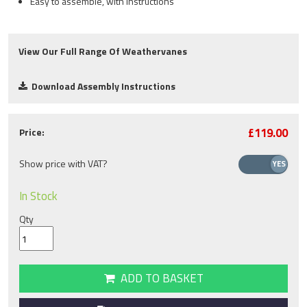
Easy to assemble, with instructions
View Our Full Range Of Weathervanes
Download Assembly Instructions
£119.00
Price:
Show price with VAT?
In Stock
Qty
ADD TO BASKET