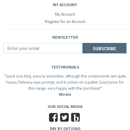
MY ACCOUNT
My Account
Register for an Account
NEWSLETTER
SUBSCRIBE
TESTIMONIALS
Good size bbq, easy to assemble, although the components are quite
heavy. Delivery was prompt, and it comes on a pallet. Good price for
this range, very happy with the purchase!
Mirela
OUR SOCIAL MEDIA
b
PAY BY OPTIONS