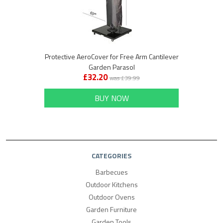
Protective AeroCover for Free Arm Cantilever
Garden Parasol
£32.20
was £39.99
BUY NOW
CATEGORIES
Barbecues
Outdoor Kitchens
Outdoor Ovens
Garden Furniture
Garden Tools