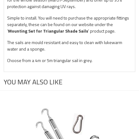
protection against damaging UV rays.
Simple to install. You will need to purchase the appropriate fittings
separately, these can be found on our website under the
'
Mounting Set for Triangular Shade Sails
' product page.
The sails are mould resistant and easy to clean with lukewarm
water and a sponge.
Choose from a 4m or 5m triangular sail in grey.
YOU MAY ALSO LIKE