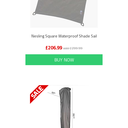
Nesling Square Waterproof Shade Sail
£206.99
was £299.99
BUY NOW