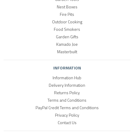
Nest Boxes
Fire Pits
Outdoor Cooking
Food Smokers
Garden Gifts
Kamado Joe
Masterbuilt
INFORMATION
Information Hub
Delivery Information
Returns Policy
Terms and Conditions
PayPal Credit Terms and Conditions
Privacy Policy
Contact Us