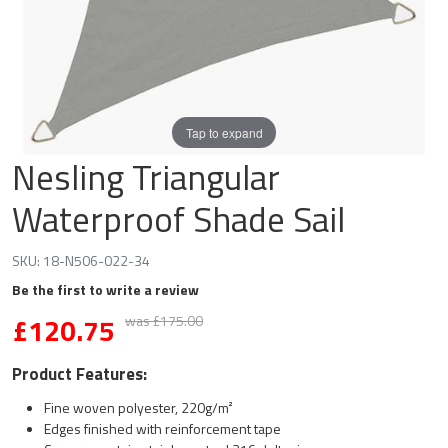
Tap to expand
Nesling Triangular
Waterproof Shade Sail
SKU:
18-N506-022-34
Be the first to write a review
£
120.75
was £175.00
Product Features:
Fine woven polyester, 220g/m²
Edges finished with reinforcement tape