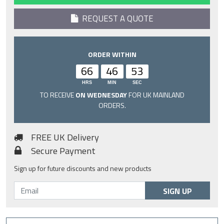
REQUEST A QUOTE
ORDER WITHIN
66
46
52
HRS
MIN
SEC
TO RECEIVE
ON WEDNESDAY
FOR UK MAINLAND
ORDERS.
FREE UK Delivery
Secure Payment
Sign up for future discounts and new products
SIGN UP