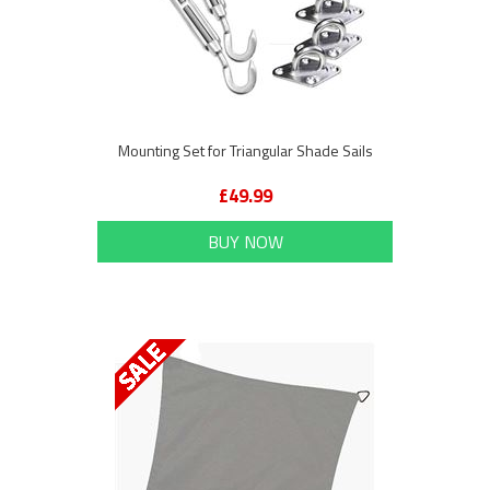
Mounting Set for Triangular Shade Sails
£49.99
BUY NOW