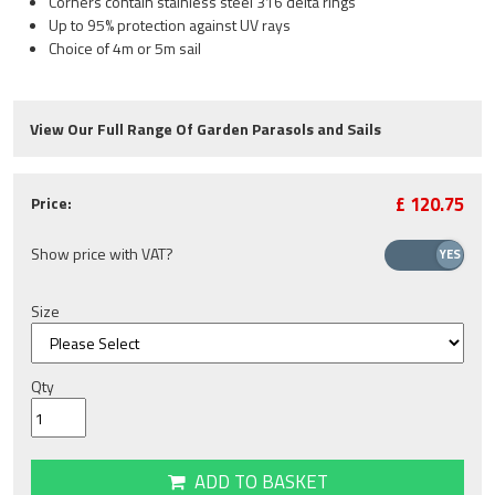
Corners contain stainless steel 316 delta rings
Up to 95% protection against UV rays
Choice of 4m or 5m sail
View Our Full Range Of Garden Parasols and Sails
£
120.75
Price:
Show price with VAT?
Size
Qty
ADD TO BASKET