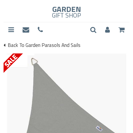
GARDEN
GIFT SHOP
Back To Garden Parasols And Sails