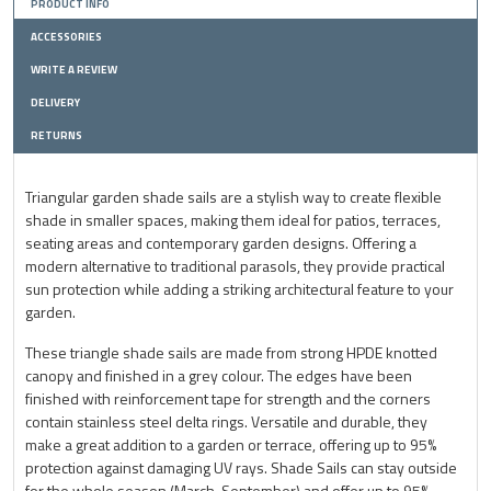
PRODUCT INFO
ACCESSORIES
WRITE A REVIEW
DELIVERY
RETURNS
Triangular garden shade sails are a stylish way to create flexible
shade in smaller spaces, making them ideal for patios, terraces,
seating areas and contemporary garden designs. Offering a
modern alternative to traditional parasols, they provide practical
sun protection while adding a striking architectural feature to your
garden.
These triangle shade sails are made from strong HPDE knotted
canopy and finished in a grey colour. The edges have been
finished with reinforcement tape for strength and the corners
contain stainless steel delta rings. Versatile and durable, they
make a great addition to a garden or terrace, offering up to 95%
protection against damaging UV rays. Shade Sails can stay outside
for the whole season (March-September) and offer up to 95%