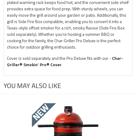
plated warming rack keeps food hot, and the convenient side shelf
provides extra space for food prep. With sturdy wheels, you can
easily move the grill around your garden or patio. Additionally, this
grill is Side Fire Box compatible, enabling you to convert it into a
Texas-style offset smoker for a rich, smoky flavour (Side Fire Box
sold separately). Whether you’re hosting a summer BBQ or
cooking for the family, the Char-Griller Pro Deluxe is the perfect
choice for outdoor grilling enthusiasts.
Cover is sold separately and the Pro Deluxe fits with our -
Char-
Griller® Smokin' Pro® Cover
YOU MAY ALSO LIKE