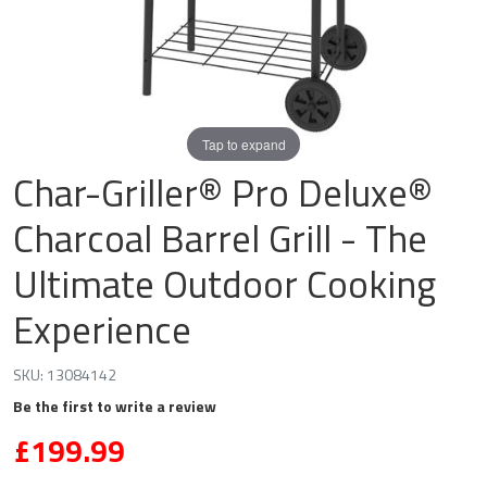
Tap to expand
Char-Griller® Pro Deluxe®
Charcoal Barrel Grill - The
Ultimate Outdoor Cooking
Experience
SKU:
13084142
Be the first to write a review
£199.99