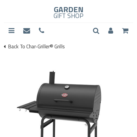
GARDEN
GIFT SHOP
Back To Char-Griller® Grills