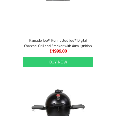
Kamado Joe® Konnected Joe™ Digital
Charcoal Grill and Smoker with Auto-Ignition
£1999.00
and Temperature Control
BUY NOW