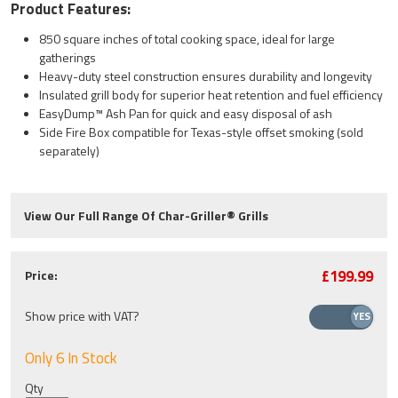
Product Features:
850 square inches of total cooking space, ideal for large
gatherings
Heavy-duty steel construction ensures durability and longevity
Insulated grill body for superior heat retention and fuel efficiency
EasyDump™ Ash Pan for quick and easy disposal of ash
Side Fire Box compatible for Texas-style offset smoking (sold
separately)
View Our Full Range Of Char-Griller® Grills
£199.99
Price:
Show price with VAT?
Only 6 In Stock
Qty