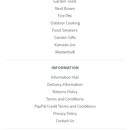
Garden Tools
Nest Boxes
Fire Pits
Outdoor Cooking
Food Smokers
Garden Gifts
Kamado Joe
Masterbuilt
INFORMATION
Information Hub
Delivery Information
Returns Policy
Terms and Conditions
PayPal Credit Terms and Conditions
Privacy Policy
Contact Us