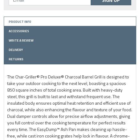
SIGN UP
PRODUCT INFO
ACCESSORIES
WRITE A REVIEW
DELIVERY
RETURNS
The Char-Griller® Pro Deluxe® Charcoal Barrel Grill is designed to
take your outdoor cooking to the next level, boasting a spacious
850 square inches of total cooking area. Built with heavy-duty
steel, this grill is built to last and withstand frequent use. The
insulated body ensures optimal heat retention and efficient use of
charcoal, while also enhancing the flavour and texture of your food.
Dual damper controls allow for precise airflow adjustments, giving
you full control over the cooking temperature for perfect results
every time. The EasyDump™ Ash Pan makes cleaning up hassle-
free, while cast iron cooking grates help lock in flavour. A chrome-