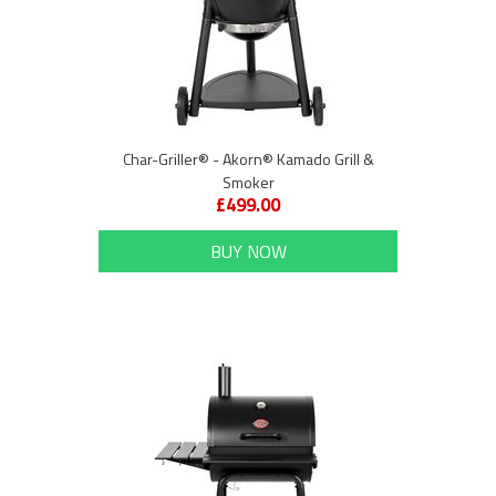
Char-Griller® - Akorn® Kamado Grill &
Smoker
£499.00
BUY NOW