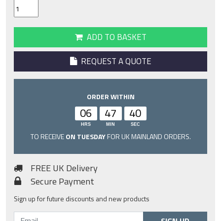
ADD TO BASKET
REQUEST A QUOTE
ORDER WITHIN
06
47
40
HRS
MIN
SEC
TO RECEIVE
ON TUESDAY
FOR UK MAINLAND ORDERS.
FREE UK Delivery
Secure Payment
Sign up for future discounts and new products