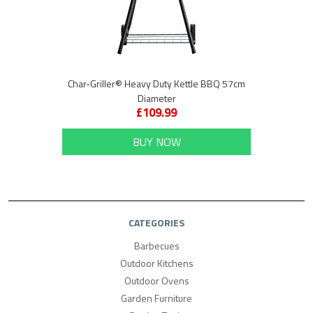
Char-Griller® Heavy Duty Kettle BBQ 57cm
Diameter
£109.99
BUY NOW
CATEGORIES
Barbecues
Outdoor Kitchens
Outdoor Ovens
Garden Furniture