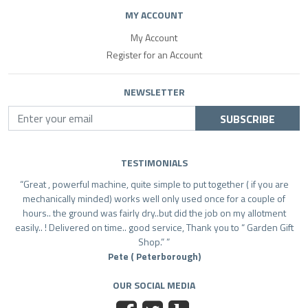
MY ACCOUNT
My Account
Register for an Account
NEWSLETTER
SUBSCRIBE
TESTIMONIALS
Great , powerful machine, quite simple to put together ( if you are
mechanically minded) works well only used once for a couple of
hours.. the ground was fairly dry..but did the job on my allotment
easily.. ! Delivered on time.. good service, Thank you to “ Garden Gift
Shop.”
Pete ( Peterborough)
OUR SOCIAL MEDIA