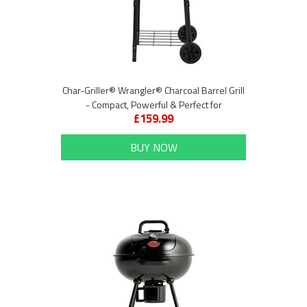
Char-Griller® Wrangler® Charcoal Barrel Grill
- Compact, Powerful & Perfect for
£159.99
Entertaining
BUY NOW