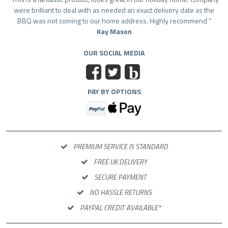
were brilliant to deal with as needed an exact delivery date as the
BBQ was not coming to our home address. Highly recommend
Kay Mason
OUR SOCIAL MEDIA
b
PAY BY OPTIONS
PREMIUM SERVICE IS STANDARD
FREE UK DELIVERY
SECURE PAYMENT
NO HASSLE RETURNS
PAYPAL CREDIT AVAILABLE*