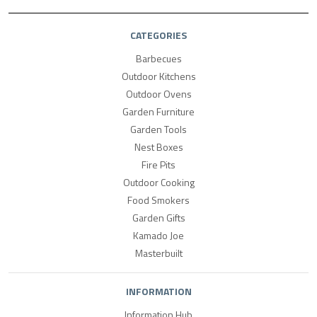
CATEGORIES
Barbecues
Outdoor Kitchens
Outdoor Ovens
Garden Furniture
Garden Tools
Nest Boxes
Fire Pits
Outdoor Cooking
Food Smokers
Garden Gifts
Kamado Joe
Masterbuilt
INFORMATION
Information Hub