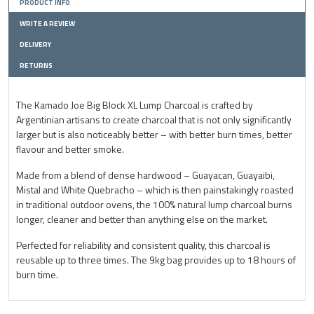
PRODUCT INFO
WRITE A REVIEW
DELIVERY
RETURNS
The Kamado Joe Big Block XL Lump Charcoal is crafted by
Argentinian artisans to create charcoal that is not only significantly
larger but is also noticeably better – with better burn times, better
flavour and better smoke.
Made from a blend of dense hardwood – Guayacan, Guayaibi,
Mistal and White Quebracho – which is then painstakingly roasted
in traditional outdoor ovens, the 100% natural lump charcoal burns
longer, cleaner and better than anything else on the market.
Perfected for reliability and consistent quality, this charcoal is
reusable up to three times. The 9kg bag provides up to 18 hours of
burn time.