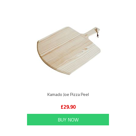
Kamado Joe Pizza Peel
£29.90
BUY NOW