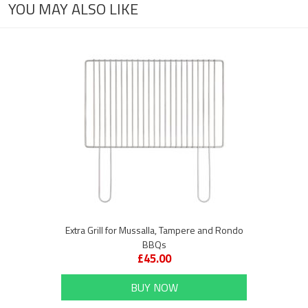
YOU MAY ALSO LIKE
Extra Grill for Mussalla, Tampere and Rondo
BBQs
£45.00
BUY NOW