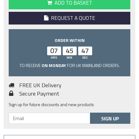
ADD TO BASKET
REQUEST A QUOTE
ORDER WITHIN
07
45
46
HRS
MIN
SEC
TO RECEIVE
ON MONDAY
FOR UK MAINLAND ORDERS.
FREE UK Delivery
Secure Payment
Sign up for future discounts and new products
SIGN UP