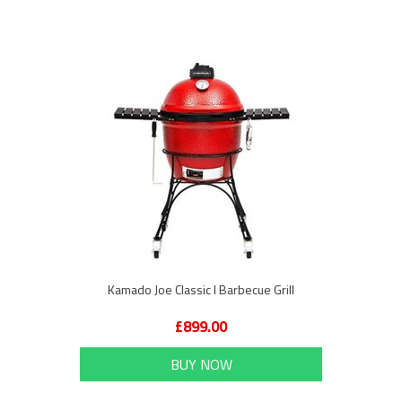
Kamado Joe Classic I Barbecue Grill
£899.00
BUY NOW