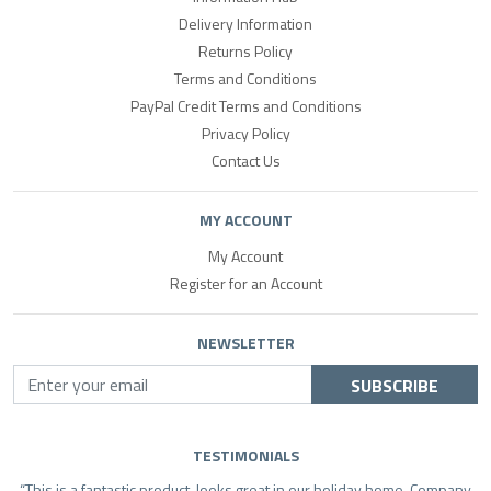
Delivery Information
Returns Policy
Terms and Conditions
PayPal Credit Terms and Conditions
Privacy Policy
Contact Us
MY ACCOUNT
My Account
Register for an Account
NEWSLETTER
SUBSCRIBE
TESTIMONIALS
This is a fantastic product, looks great in our holiday home. Company