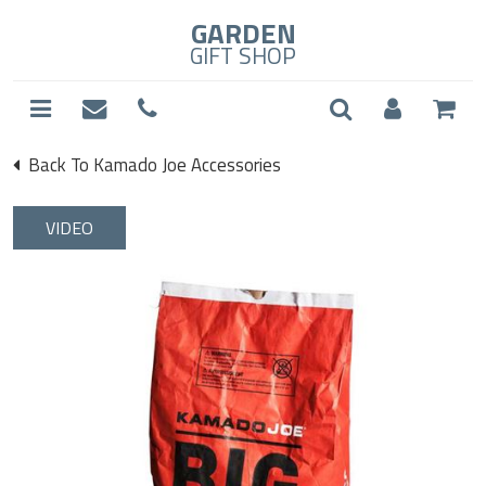
GARDEN
GIFT SHOP
Back To Kamado Joe Accessories
VIDEO