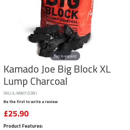
Tap to expand
Kamado Joe Big Block XL
Lump Charcoal
SKU:
IL-NNKY-D3B1
Be the first to write a review
£25.90
Product Features: