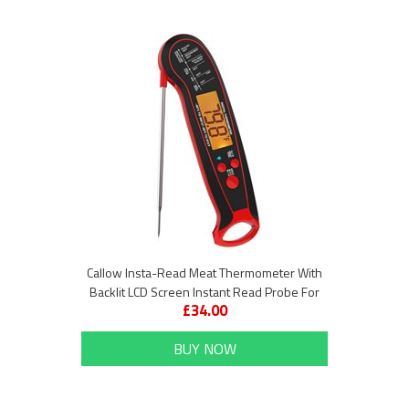
Callow Insta-Read Meat Thermometer With
Backlit LCD Screen Instant Read Probe For
£34.00
Cooking and BBQ
BUY NOW