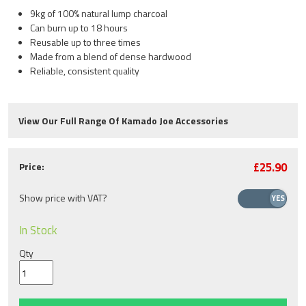
9kg of 100% natural lump charcoal
Can burn up to 18 hours
Reusable up to three times
Made from a blend of dense hardwood
Reliable, consistent quality
View Our Full Range Of Kamado Joe Accessories
£25.90
Price:
Show price with VAT?
In Stock
Qty