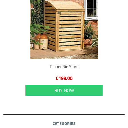
Timber Bin Store
£199.00
BUY NOW
CATEGORIES