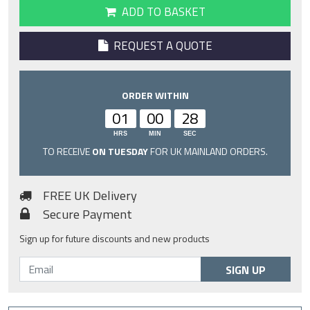
ADD TO BASKET
REQUEST A QUOTE
ORDER WITHIN
01
00
27
HRS
MIN
SEC
TO RECEIVE
ON TUESDAY
FOR UK MAINLAND ORDERS.
FREE UK Delivery
Secure Payment
Sign up for future discounts and new products
SIGN UP