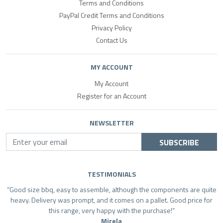
Terms and Conditions
PayPal Credit Terms and Conditions
Privacy Policy
Contact Us
MY ACCOUNT
My Account
Register for an Account
NEWSLETTER
SUBSCRIBE
TESTIMONIALS
Good size bbq, easy to assemble, although the components are quite
heavy. Delivery was prompt, and it comes on a pallet. Good price for
this range, very happy with the purchase!
Mirela