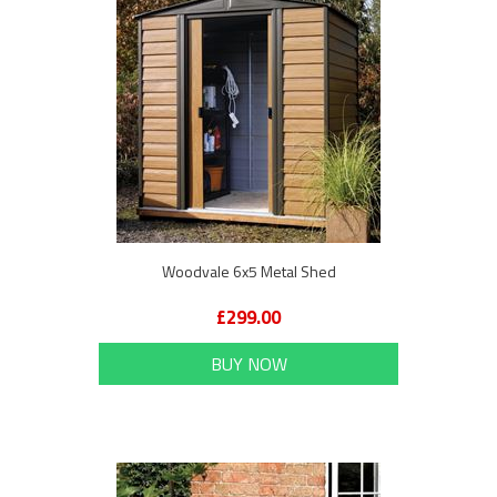
Woodvale 6x5 Metal Shed
£299.00
BUY NOW