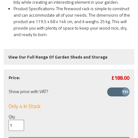
tidy while creating an interesting element in your garden.
Product Specifications: The firewood rack is simple to construct
and can accommodate all of your needs. The dimensions of the
product are 119.5 x 68 x 146 cm, and it weighs 25 kg. This will
provide you with plenty of space to keep your wood nice, dry,
and ready to burn.
View Our Full Range Of Garden Sheds and Storage
£188.00
Price:
Show price with VAT?
Only 4 In Stock
Qty