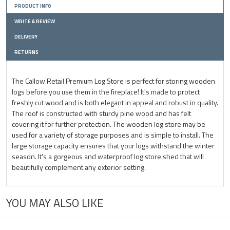
PRODUCT INFO
WRITE A REVIEW
DELIVERY
RETURNS
The Callow Retail Premium Log Store is perfect for storing wooden
logs before you use them in the fireplace! It's made to protect
freshly cut wood and is both elegant in appeal and robust in quality.
The roof is constructed with sturdy pine wood and has felt
covering it for further protection. The wooden log store may be
used for a variety of storage purposes and is simple to install. The
large storage capacity ensures that your logs withstand the winter
season. It's a gorgeous and waterproof log store shed that will
beautifully complement any exterior setting.
YOU MAY ALSO LIKE