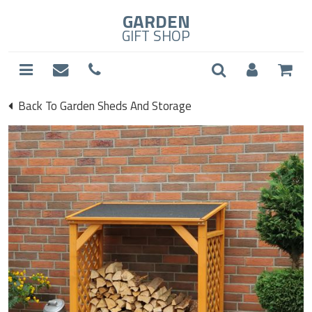
GARDEN
GIFT SHOP
Back To Garden Sheds And Storage