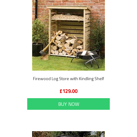
Firewood Log Store with Kindling Shelf
£129.00
BUY NOW