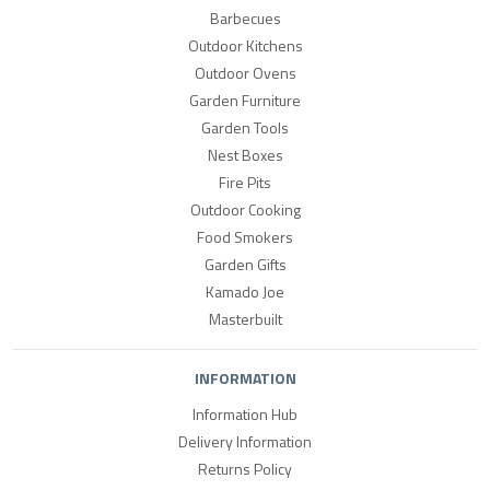
Barbecues
Outdoor Kitchens
Outdoor Ovens
Garden Furniture
Garden Tools
Nest Boxes
Fire Pits
Outdoor Cooking
Food Smokers
Garden Gifts
Kamado Joe
Masterbuilt
INFORMATION
Information Hub
Delivery Information
Returns Policy