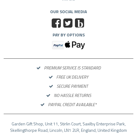
OUR SOCIAL MEDIA
b
PAY BY OPTIONS
PREMIUM SERVICE IS STANDARD
FREE UK DELIVERY
SECURE PAYMENT
NO HASSLE RETURNS
PAYPAL CREDIT AVAILABLE*
Garden Gift Shop, Unit 11, Stirlin Court, Saxilby Enterprise Park,
Skellingthorpe Road, Lincoln, LN1 2LR, England, United Kingdom