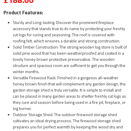
Product Features:
Sturdy and Long-lasting: Discover the prominent fireplace
accessory that stands true to its name by protecting your freshly
cut logs for curing and seasoning. The roof is covered with
roofing felt, which ensures a durable and strong construction.
Solid Timber Construction: The strong wooden log store is built of
solid pine wood that has been weatherproofed and coated in a
lovely honey brown protective preservative. The wooden
structure and spacious room are sufficient to get you through the
winter months.
Versatile Firewood Rack: Finished in a gorgeous all-weather
honey brown finish that will complement any garden design, the
garden storage shed is truly versatile. It is simple to install and
can be placed in many garden areas to shelter freshly cut logs as
they cure and season before being used in a fire pit, fireplace, or
log burner.
Outdoor Storage Shed: The outdoor firewood storage shed
cultivates an ideal drying process. The firewood storage shed
prepares you for perfect warmth by keeping the wood dry and