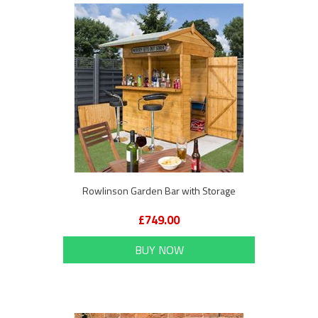
Rowlinson Garden Bar with Storage
£749.00
BUY NOW