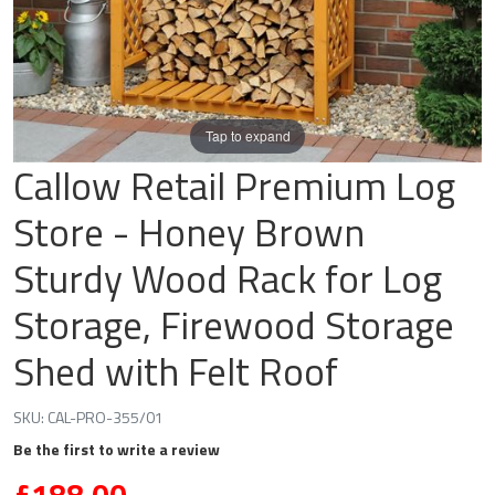
Tap to expand
Callow Retail Premium Log
Store - Honey Brown
Sturdy Wood Rack for Log
Storage, Firewood Storage
Shed with Felt Roof
SKU:
CAL-PRO-355/01
Be the first to write a review
£188.00