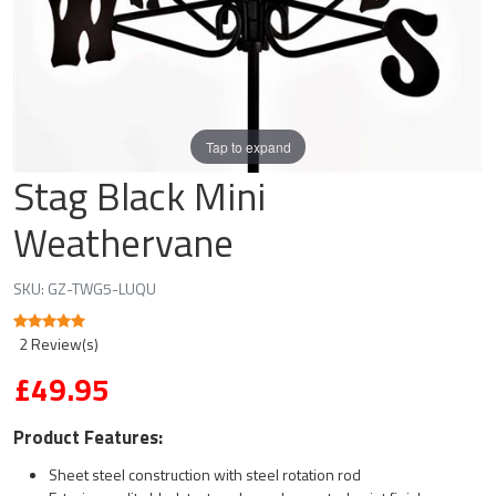
Tap to expand
Stag Black Mini
Weathervane
SKU:
GZ-TWG5-LUQU
2 Review(s)
£49.95
Product Features:
Sheet steel construction with steel rotation rod