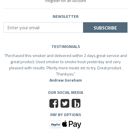
Register for an Account
NEWSLETTER
SUBSCRIBE
TESTIMONIALS
Purchased this smoker and delivered within 2 days,great service and
great product. Used smoker to smoke trout yesterday and very
pleased with results. Plenty more meats etc to try. Great product.
Thankyou.
Andrew Goreham
OUR SOCIAL MEDIA
b
PAY BY OPTIONS