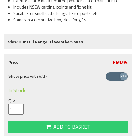
Exterior quality black textured powder-coated paint finish
Includes NSEW cardinal points and fixing kit
Suitable for small outbuildings, fence posts, etc
Comes in a decorative box, ideal for gifts
View Our Full Range Of Weathervanes
£49.95
Price:
Show price with VAT?
In Stock
Qty
ADD TO BASKET