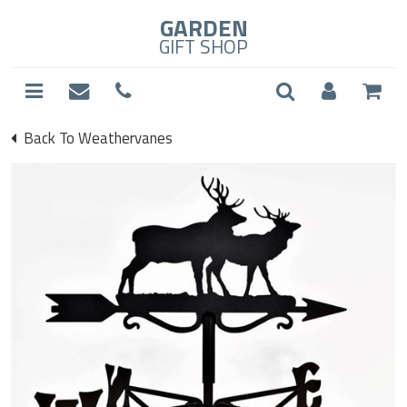
GARDEN
GIFT SHOP
Back To Weathervanes