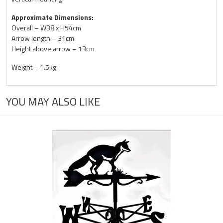
Approximate Dimensions:
Overall – W38 x H54cm
Arrow length – 31cm
Height above arrow – 13cm
Weight – 1.5kg
YOU MAY ALSO LIKE