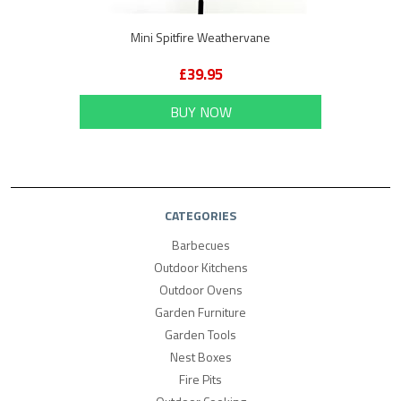
Mini Spitfire Weathervane
£39.95
BUY NOW
CATEGORIES
Barbecues
Outdoor Kitchens
Outdoor Ovens
Garden Furniture
Garden Tools
Nest Boxes
Fire Pits