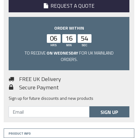
REQUEST A QUOTE
ORDER WITHIN
06
16
54
HRS
MIN
SEC
TO RECEIVE
ON WEDNESDAY
FOR UK MAINLAND
ORDERS.
FREE UK Delivery
Secure Payment
Sign up for future discounts and new products
SIGN UP
PRODUCT INFO