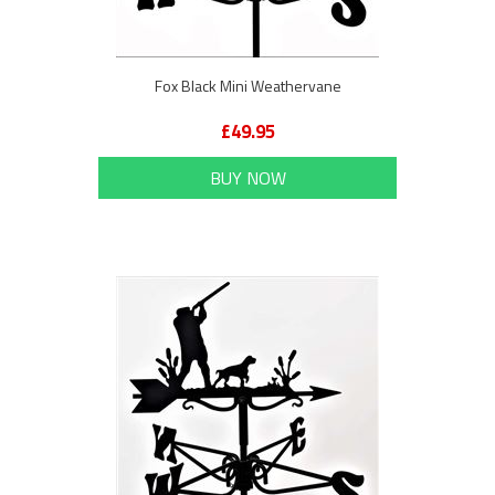
Fox Black Mini Weathervane
£49.95
BUY NOW