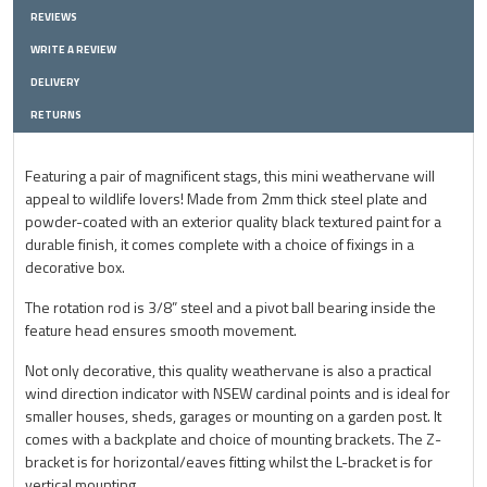
REVIEWS
WRITE A REVIEW
DELIVERY
RETURNS
Featuring a pair of magnificent stags, this mini weathervane will
appeal to wildlife lovers! Made from 2mm thick steel plate and
powder-coated with an exterior quality black textured paint for a
durable finish, it comes complete with a choice of fixings in a
decorative box.
The rotation rod is 3/8” steel and a pivot ball bearing inside the
feature head ensures smooth movement.
Not only decorative, this quality weathervane is also a practical
wind direction indicator with NSEW cardinal points and is ideal for
smaller houses, sheds, garages or mounting on a garden post. It
comes with a backplate and choice of mounting brackets. The Z-
bracket is for horizontal/eaves fitting whilst the L-bracket is for
vertical mounting.