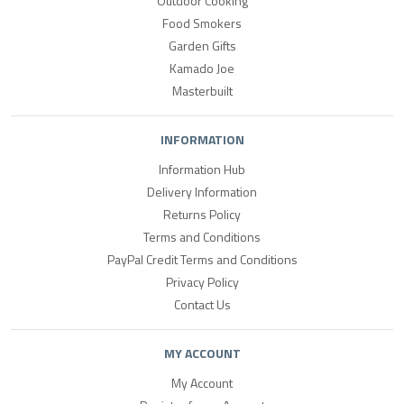
Outdoor Cooking
Food Smokers
Garden Gifts
Kamado Joe
Masterbuilt
INFORMATION
Information Hub
Delivery Information
Returns Policy
Terms and Conditions
PayPal Credit Terms and Conditions
Privacy Policy
Contact Us
MY ACCOUNT
My Account