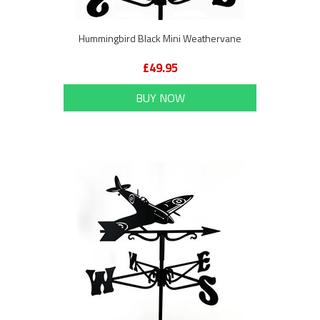
Hummingbird Black Mini Weathervane
£49.95
BUY NOW