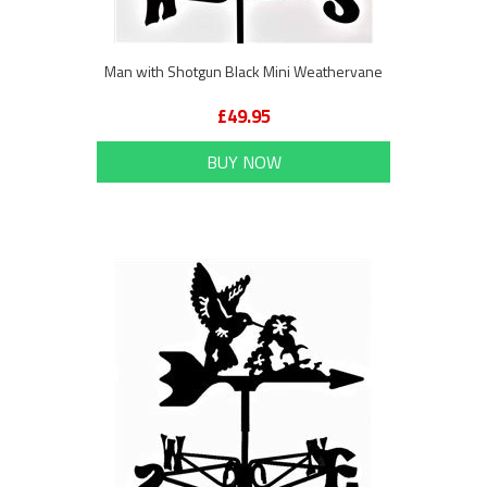
Man with Shotgun Black Mini Weathervane
£49.95
BUY NOW