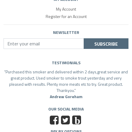
My Account
Register for an Account
NEWSLETTER
SUBSCRIBE
TESTIMONIALS
Purchased this smoker and delivered within 2 days,great service and
great product. Used smoker to smoke trout yesterday and very
pleased with results. Plenty more meats etc to try. Great product.
Thankyou.
Andrew Goreham
OUR SOCIAL MEDIA
b
PAY BY OPTIONS