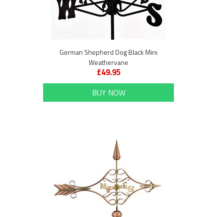
German Shepherd Dog Black Mini
Weathervane
£49.95
BUY NOW