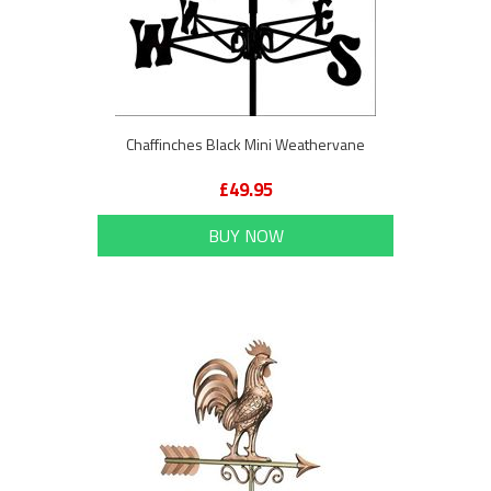
Chaffinches Black Mini Weathervane
£49.95
BUY NOW