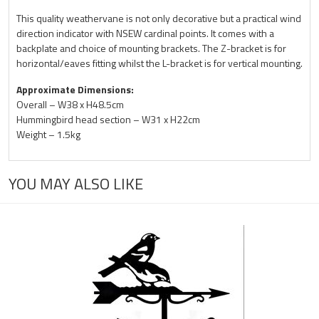
This quality weathervane is not only decorative but a practical wind
direction indicator with NSEW cardinal points. It comes with a
backplate and choice of mounting brackets. The Z-bracket is for
horizontal/eaves fitting whilst the L-bracket is for vertical mounting.
Approximate Dimensions:
Overall – W38 x H48.5cm
Hummingbird head section – W31 x H22cm
Weight – 1.5kg
YOU MAY ALSO LIKE