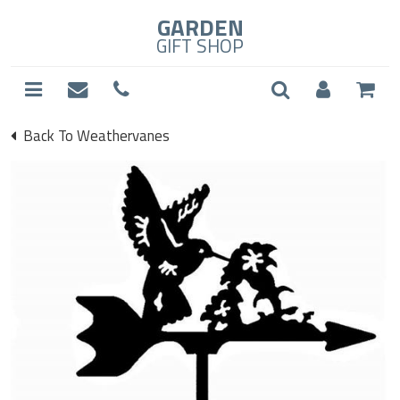
GARDEN
GIFT SHOP
Back To Weathervanes