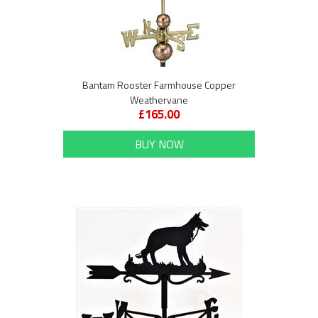
Bantam Rooster Farmhouse Copper
Weathervane
£165.00
BUY NOW