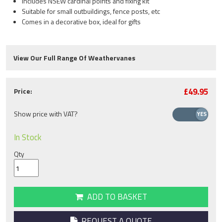
Includes NSEW cardinal points and fixing kit
Suitable for small outbuildings, fence posts, etc
Comes in a decorative box, ideal for gifts
View Our Full Range Of Weathervanes
£49.95
Price:
Show price with VAT?
In Stock
Qty
ADD TO BASKET
REQUEST A QUOTE