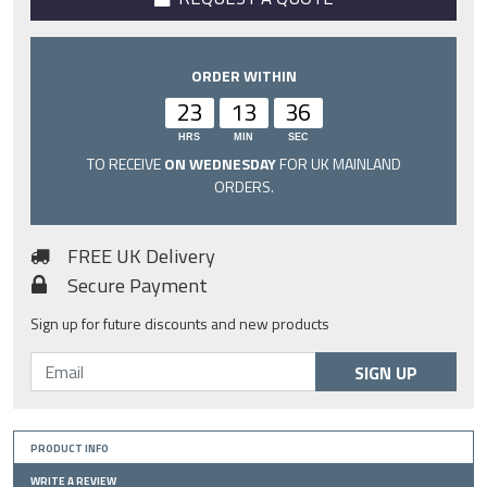
ORDER WITHIN
23
13
35
HRS
MIN
SEC
TO RECEIVE
ON WEDNESDAY
FOR UK MAINLAND
ORDERS.
FREE UK Delivery
Secure Payment
Sign up for future discounts and new products
SIGN UP
PRODUCT INFO
WRITE A REVIEW