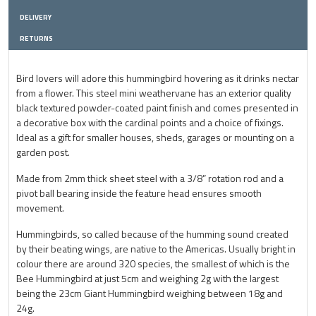
DELIVERY
RETURNS
Bird lovers will adore this hummingbird hovering as it drinks nectar
from a flower. This steel mini weathervane has an exterior quality
black textured powder-coated paint finish and comes presented in
a decorative box with the cardinal points and a choice of fixings.
Ideal as a gift for smaller houses, sheds, garages or mounting on a
garden post.
Made from 2mm thick sheet steel with a 3/8” rotation rod and a
pivot ball bearing inside the feature head ensures smooth
movement.
Hummingbirds, so called because of the humming sound created
by their beating wings, are native to the Americas. Usually bright in
colour there are around 320 species, the smallest of which is the
Bee Hummingbird at just 5cm and weighing 2g with the largest
being the 23cm Giant Hummingbird weighing between 18g and
24g.