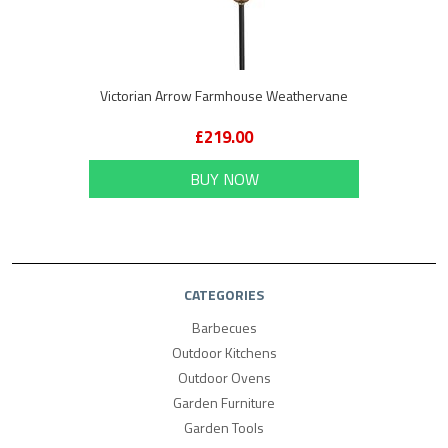
Victorian Arrow Farmhouse Weathervane
£219.00
BUY NOW
CATEGORIES
Barbecues
Outdoor Kitchens
Outdoor Ovens
Garden Furniture
Garden Tools