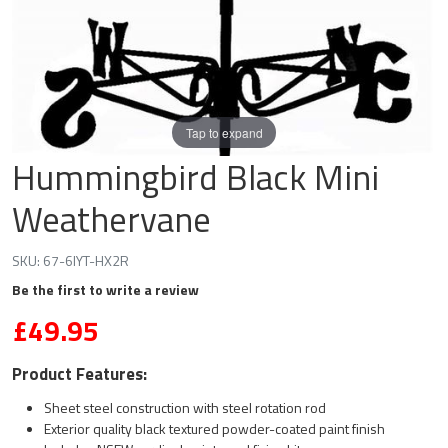
Tap to expand
Hummingbird Black Mini
Weathervane
SKU:
67-6IYT-HX2R
Be the first to write a review
£49.95
Product Features:
Sheet steel construction with steel rotation rod
Exterior quality black textured powder-coated paint finish