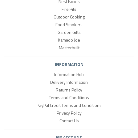
Nest Boxes
Fire Pits
Outdoor Cooking
Food Smokers
Garden Gifts
Kamado Joe
Masterbuilt
INFORMATION
Information Hub
Delivery Information
Returns Policy
Terms and Conditions
PayPal Credit Terms and Conditions
Privacy Policy
Contact Us
MY ACCOUNT